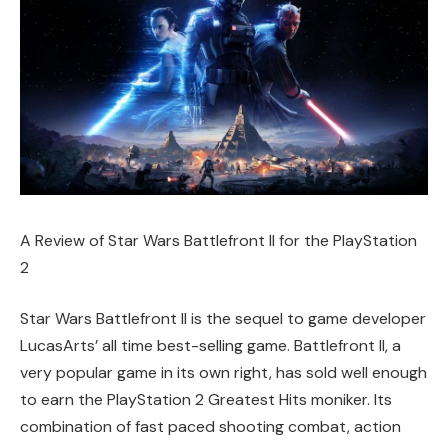
A Review of Star Wars Battlefront II for the PlayStation
2
Star Wars Battlefront II is the sequel to game developer
LucasArts’ all time best-selling game. Battlefront II, a
very popular game in its own right, has sold well enough
to earn the PlayStation 2 Greatest Hits moniker. Its
combination of fast paced shooting combat, action