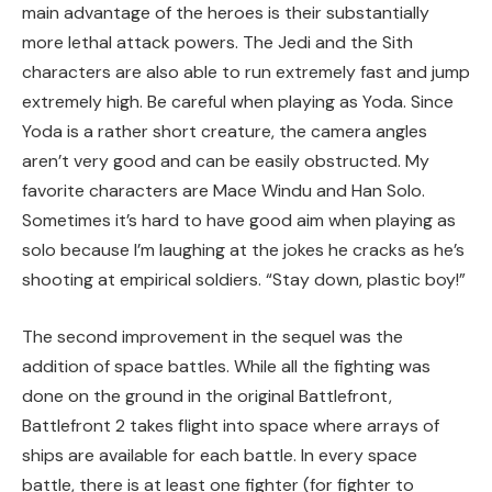
main advantage of the heroes is their substantially
more lethal attack powers. The Jedi and the Sith
characters are also able to run extremely fast and jump
extremely high. Be careful when playing as Yoda. Since
Yoda is a rather short creature, the camera angles
aren’t very good and can be easily obstructed. My
favorite characters are Mace Windu and Han Solo.
Sometimes it’s hard to have good aim when playing as
solo because I’m laughing at the jokes he cracks as he’s
shooting at empirical soldiers. “Stay down, plastic boy!”
The second improvement in the sequel was the
addition of space battles. While all the fighting was
done on the ground in the original Battlefront,
Battlefront 2 takes flight into space where arrays of
ships are available for each battle. In every space
battle, there is at least one fighter (for fighter to