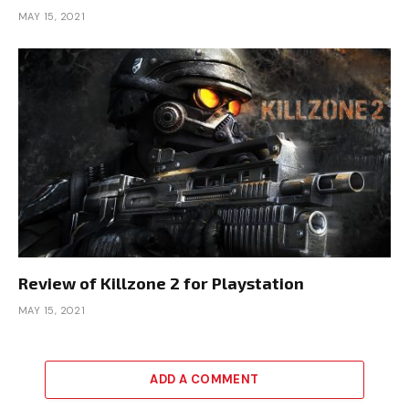
MAY 15, 2021
Review of Killzone 2 for Playstation
MAY 15, 2021
ADD A COMMENT