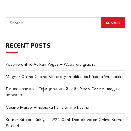
RECENT POSTS
Kasyno online Vulkan Vegas – Wsparcie gracza
Magyar Online Casino VIP programokkal és hűségbónuszokkal
Пинко казино – Официальный сайт Pinco Casino вход на
зеркало
Casino Marvel – nabídka her v online kasinu
Kumar Siteleri Türkiye – 7/24 Canlı Destek Veren Online Kumar
Siteleri