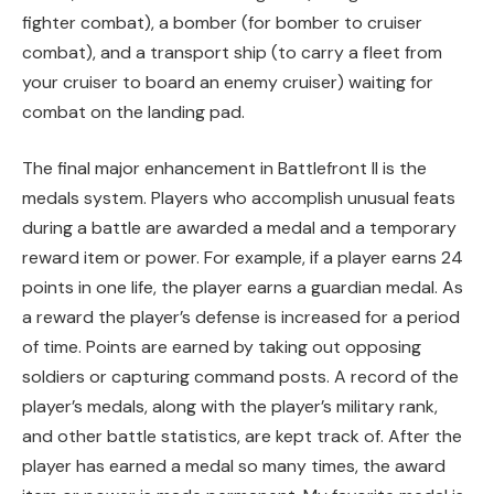
fighter combat), a bomber (for bomber to cruiser
combat), and a transport ship (to carry a fleet from
your cruiser to board an enemy cruiser) waiting for
combat on the landing pad.
The final major enhancement in Battlefront II is the
medals system. Players who accomplish unusual feats
during a battle are awarded a medal and a temporary
reward item or power. For example, if a player earns 24
points in one life, the player earns a guardian medal. As
a reward the player’s defense is increased for a period
of time. Points are earned by taking out opposing
soldiers or capturing command posts. A record of the
player’s medals, along with the player’s military rank,
and other battle statistics, are kept track of. After the
player has earned a medal so many times, the award