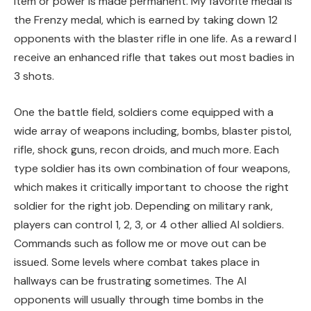
item or power is made permanent. My favorite medal is
the Frenzy medal, which is earned by taking down 12
opponents with the blaster rifle in one life. As a reward I
receive an enhanced rifle that takes out most badies in
3 shots.
One the battle field, soldiers come equipped with a
wide array of weapons including, bombs, blaster pistol,
rifle, shock guns, recon droids, and much more. Each
type soldier has its own combination of four weapons,
which makes it critically important to choose the right
soldier for the right job. Depending on military rank,
players can control 1, 2, 3, or 4 other allied AI soldiers.
Commands such as follow me or move out can be
issued. Some levels where combat takes place in
hallways can be frustrating sometimes. The AI
opponents will usually through time bombs in the