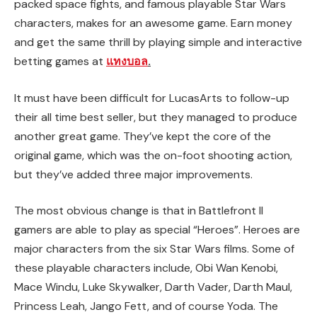
packed space fights, and famous playable Star Wars
characters, makes for an awesome game. Earn money
and get the same thrill by playing simple and interactive
betting games at
แทงบอล
.
It must have been difficult for LucasArts to follow-up
their all time best seller, but they managed to produce
another great game. They’ve kept the core of the
original game, which was the on-foot shooting action,
but they’ve added three major improvements.
The most obvious change is that in Battlefront II
gamers are able to play as special “Heroes”. Heroes are
major characters from the six Star Wars films. Some of
these playable characters include, Obi Wan Kenobi,
Mace Windu, Luke Skywalker, Darth Vader, Darth Maul,
Princess Leah, Jango Fett, and of course Yoda. The