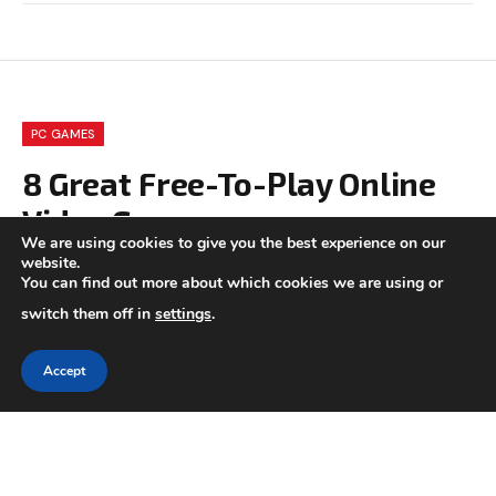
PC GAMES
8 Great Free-To-Play Online
Video Games
We are using cookies to give you the best experience on our
website.
BY
CHARLOTTE GOOD
MAY 15, 2021
UPDATED:
SEPTEMBER
You can find out more about which cookies we are using or
16, 2023
NO COMMENTS
5 MINS READ
switch them off in
settings
.
Accept