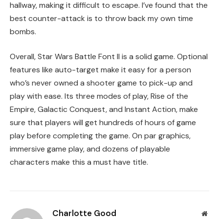
hallway, making it difficult to escape. I’ve found that the
best counter-attack is to throw back my own time
bombs.
Overall, Star Wars Battle Font II is a solid game. Optional
features like auto-target make it easy for a person
who’s never owned a shooter game to pick-up and
play with ease. Its three modes of play, Rise of the
Empire, Galactic Conquest, and Instant Action, make
sure that players will get hundreds of hours of game
play before completing the game. On par graphics,
immersive game play, and dozens of playable
characters make this a must have title.
Charlotte Good
Web