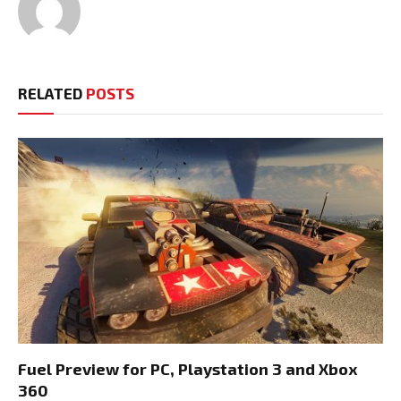
RELATED
POSTS
Fuel Preview for PC, Playstation 3 and Xbox
360