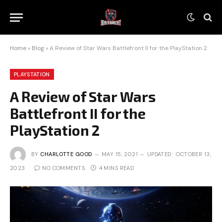
Home
»
Blog
»
A Review of Star Wars Battlefront II for the PlayStation 2
PLAYSTATION
A Review of Star Wars
Battlefront II for the
PlayStation 2
BY
CHARLOTTE GOOD
MAY 15, 2021
UPDATED:
OCTOBER 13,
2023
NO COMMENTS
4 MINS READ