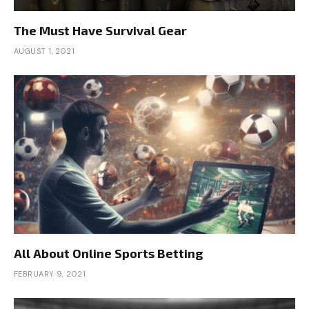
The Must Have Survival Gear
AUGUST 1, 2021
All About Online Sports Betting
FEBRUARY 9, 2021