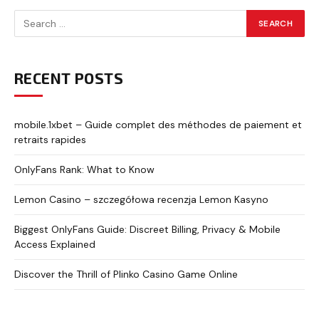
RECENT POSTS
mobile.1xbet – Guide complet des méthodes de paiement et
retraits rapides
OnlyFans Rank: What to Know
Lemon Casino – szczegółowa recenzja Lemon Kasyno
Biggest OnlyFans Guide: Discreet Billing, Privacy & Mobile
Access Explained
Discover the Thrill of Plinko Casino Game Online