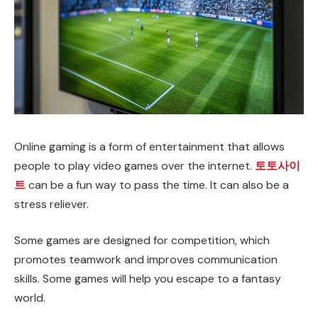
Online gaming is a form of entertainment that allows
people to play video games over the internet.
토토사이
트
can be a fun way to pass the time. It can also be a
stress reliever.
Some games are designed for competition, which
promotes teamwork and improves communication
skills. Some games will help you escape to a fantasy
world.