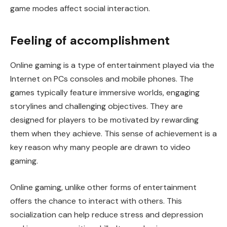
game modes affect social interaction.
Feeling of accomplishment
Online gaming is a type of entertainment played via the
Internet on PCs consoles and mobile phones. The
games typically feature immersive worlds, engaging
storylines and challenging objectives. They are
designed for players to be motivated by rewarding
them when they achieve. This sense of achievement is a
key reason why many people are drawn to video
gaming.
Online gaming, unlike other forms of entertainment
offers the chance to interact with others. This
socialization can help reduce stress and depression