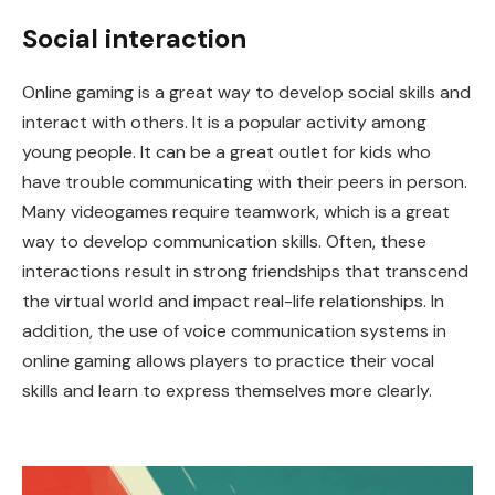
Social interaction
Online gaming is a great way to develop social skills and
interact with others. It is a popular activity among
young people. It can be a great outlet for kids who
have trouble communicating with their peers in person.
Many videogames require teamwork, which is a great
way to develop communication skills. Often, these
interactions result in strong friendships that transcend
the virtual world and impact real-life relationships. In
addition, the use of voice communication systems in
online gaming allows players to practice their vocal
skills and learn to express themselves more clearly.