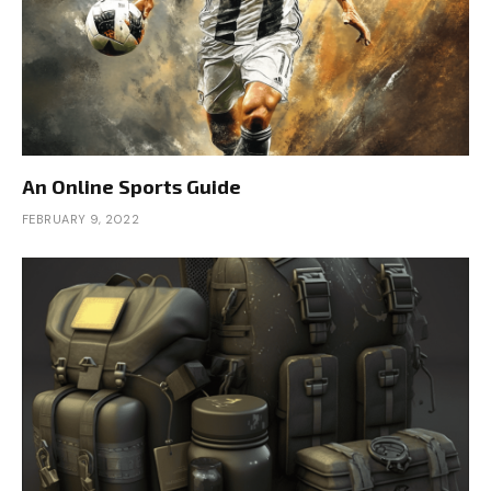
An Online Sports Guide
FEBRUARY 9, 2022