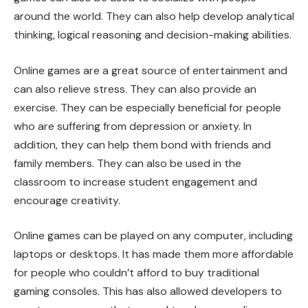
around the world. They can also help develop analytical
thinking, logical reasoning and decision-making abilities.
Online games are a great source of entertainment and
can also relieve stress. They can also provide an
exercise. They can be especially beneficial for people
who are suffering from depression or anxiety. In
addition, they can help them bond with friends and
family members. They can also be used in the
classroom to increase student engagement and
encourage creativity.
Online games can be played on any computer, including
laptops or desktops. It has made them more affordable
for people who couldn’t afford to buy traditional
gaming consoles. This has also allowed developers to