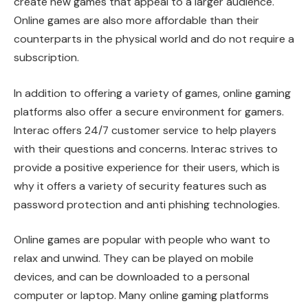
create new games that appeal to a larger audience.
Online games are also more affordable than their
counterparts in the physical world and do not require a
subscription.
In addition to offering a variety of games, online gaming
platforms also offer a secure environment for gamers.
Interac offers 24/7 customer service to help players
with their questions and concerns. Interac strives to
provide a positive experience for their users, which is
why it offers a variety of security features such as
password protection and anti phishing technologies.
Online games are popular with people who want to
relax and unwind. They can be played on mobile
devices, and can be downloaded to a personal
computer or laptop. Many online gaming platforms