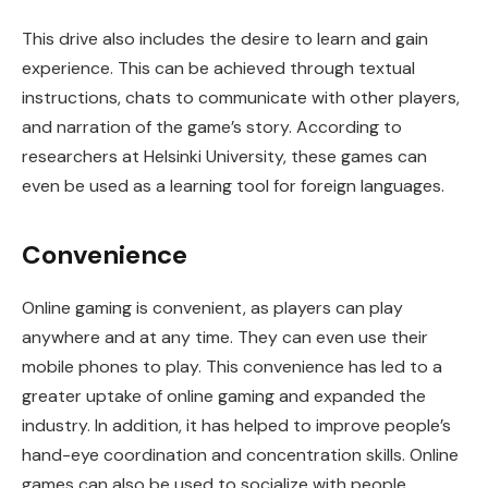
This drive also includes the desire to learn and gain
experience. This can be achieved through textual
instructions, chats to communicate with other players,
and narration of the game’s story. According to
researchers at Helsinki University, these games can
even be used as a learning tool for foreign languages.
Convenience
Online gaming is convenient, as players can play
anywhere and at any time. They can even use their
mobile phones to play. This convenience has led to a
greater uptake of online gaming and expanded the
industry. In addition, it has helped to improve people’s
hand-eye coordination and concentration skills. Online
games can also be used to socialize with people