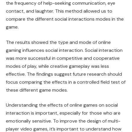
the frequency of help-seeking communication, eye
contact, and laughter. This method allowed us to
compare the different social interactions modes in the
game.
The results showed the type and mode of online
gaming influences social interaction. Social interaction
was more successful in competitive and cooperative
modes of play, while creative gameplay was less
effective. The findings suggest future research should
focus comparing the effects in a controlled field test of
these different game modes.
Understanding the effects of online games on social
interaction is important, especially for those who are
emotionally sensitive. To improve the design of multi-
player video games, it’s important to understand how