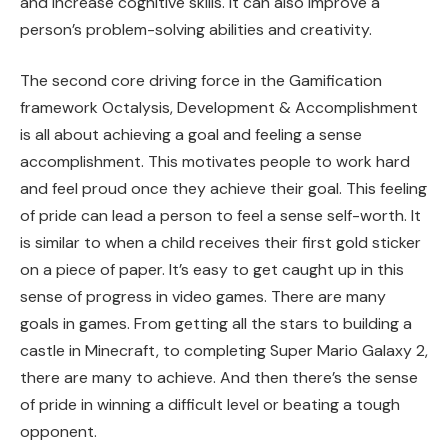
and increase cognitive skills. It can also improve a
person’s problem-solving abilities and creativity.
The second core driving force in the Gamification
framework Octalysis, Development & Accomplishment
is all about achieving a goal and feeling a sense
accomplishment. This motivates people to work hard
and feel proud once they achieve their goal. This feeling
of pride can lead a person to feel a sense self-worth. It
is similar to when a child receives their first gold sticker
on a piece of paper. It’s easy to get caught up in this
sense of progress in video games. There are many
goals in games. From getting all the stars to building a
castle in Minecraft, to completing Super Mario Galaxy 2,
there are many to achieve. And then there’s the sense
of pride in winning a difficult level or beating a tough
opponent.