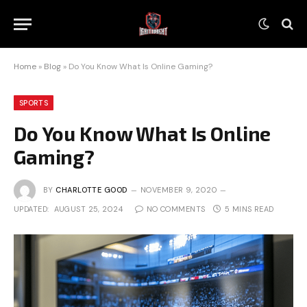
Home
»
Blog
»
Do You Know What Is Online Gaming?
SPORTS
Do You Know What Is Online
Gaming?
BY
CHARLOTTE GOOD
NOVEMBER 9, 2020
UPDATED:
AUGUST 25, 2024
NO COMMENTS
5 MINS READ