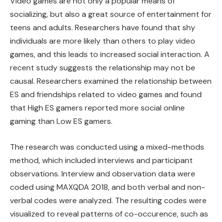
Video games are not only a popular means of
socializing, but also a great source of entertainment for
teens and adults. Researchers have found that shy
individuals are more likely than others to play video
games, and this leads to increased social interaction. A
recent study suggests the relationship may not be
causal. Researchers examined the relationship between
ES and friendships related to video games and found
that High ES gamers reported more social online
gaming than Low ES gamers.
The research was conducted using a mixed-methods
method, which included interviews and participant
observations. Interview and observation data were
coded using MAXQDA 2018, and both verbal and non-
verbal codes were analyzed. The resulting codes were
visualized to reveal patterns of co-occurence, such as