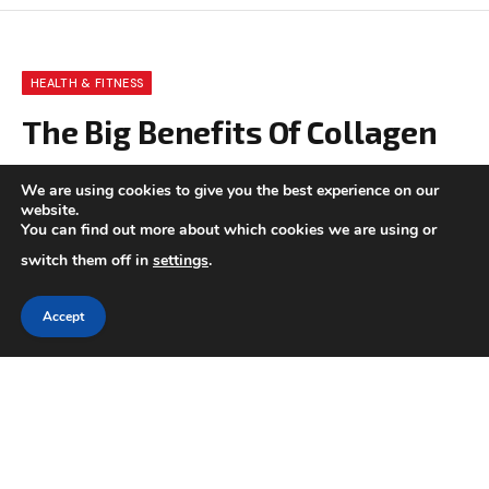
HEALTH & FITNESS
The Big Benefits Of Collagen
BY
CHARLOTTE GOOD
OCTOBER 25, 2020
We are using cookies to give you the best experience on our
website.
UPDATED:
NOVEMBER 5, 2024
NO COMMENTS
6 MINS READ
You can find out more about which cookies we are using or
switch them off in
settings
.
Accept