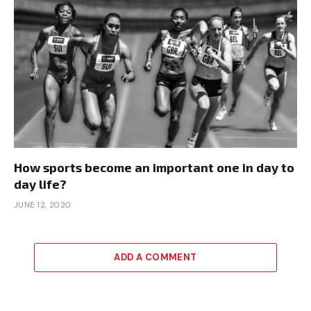
How sports become an important one in day to
day life?
JUNE 12, 2020
ADD A COMMENT