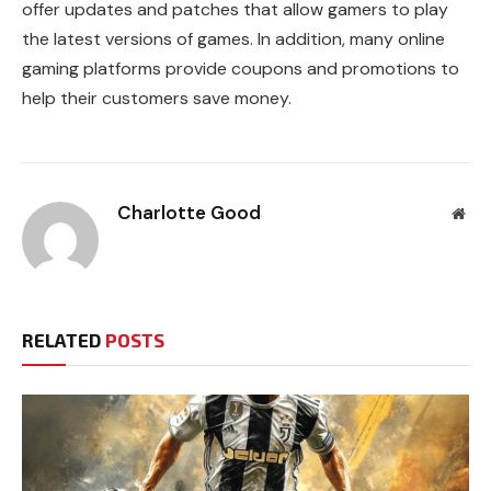
offer updates and patches that allow gamers to play
the latest versions of games. In addition, many online
gaming platforms provide coupons and promotions to
help their customers save money.
Charlotte Good
Web
RELATED
POSTS