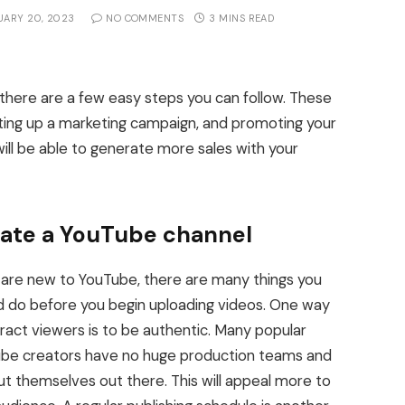
UARY 20, 2023
NO COMMENTS
3 MINS READ
there are a few easy steps you can follow. These
tting up a marketing campaign, and promoting your
will be able to generate more sales with your
ate a YouTube channel
u are new to YouTube, there are many things you
d do before you begin uploading videos. One way
tract viewers is to be authentic. Many popular
be creators have no huge production teams and
put themselves out there. This will appeal more to