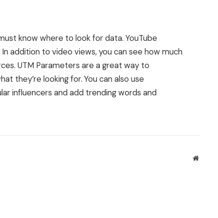
 must know where to look for data. YouTube
. In addition to video views, you can see how much
urces. UTM Parameters are a great way to
t they’re looking for. You can also use
pular influencers and add trending words and
Websit