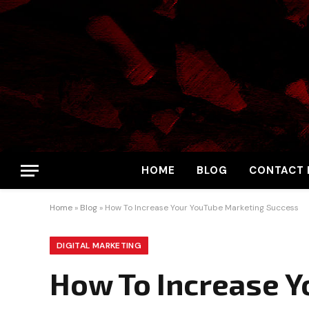
HOME
BLOG
CONTACT 
Home
»
Blog
»
How To Increase Your YouTube Marketing Success
DIGITAL MARKETING
How To Increase Y