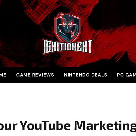
ME
GAME REVIEWS
NINTENDO DEALS
PC GA
our YouTube Marketin