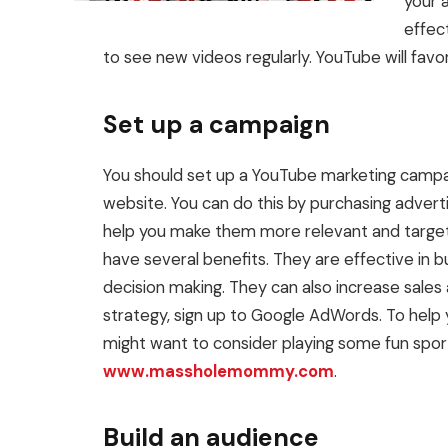
your 
effec
to see new videos regularly. YouTube will favo
Set up a campaign
You should set up a YouTube marketing campaig
website. You can do this by purchasing adver
help you make them more relevant and target
have several benefits. They are effective in 
decision making. They can also increase sales
strategy, sign up to Google AdWords. To help 
might want to consider playing some fun spor
www.massholemommy.com
.
Build an audience