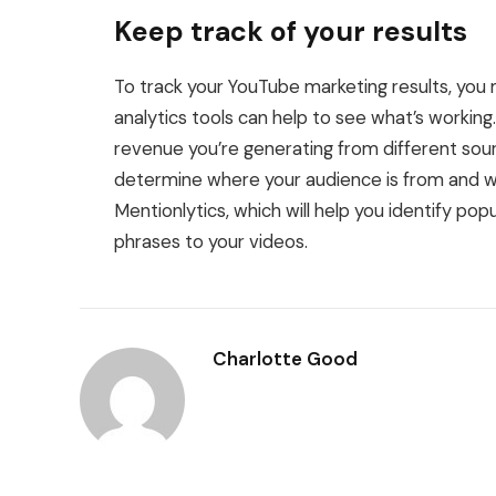
Keep track of your results
To track your YouTube marketing results, you
analytics tools can help to see what’s working
revenue you’re generating from different so
determine where your audience is from and wha
Mentionlytics, which will help you identify po
phrases to your videos.
Charlotte Good