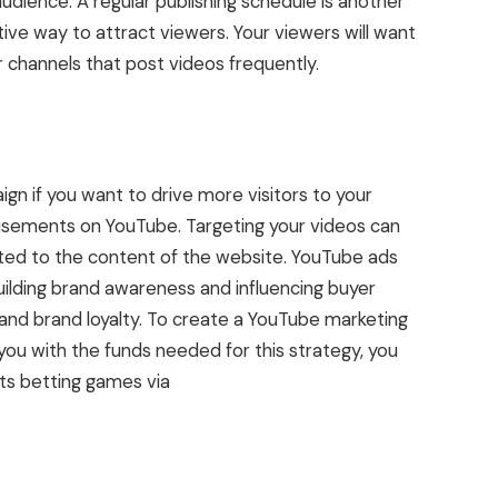
audience. A regular publishing schedule is another
tive way to attract viewers. Your viewers will want
r channels that post videos frequently.
n if you want to drive more visitors to your
tisements on YouTube. Targeting your videos can
ed to the content of the website. YouTube ads
building brand awareness and influencing buyer
 and brand loyalty. To create a YouTube marketing
you with the funds needed for this strategy, you
ts betting games via