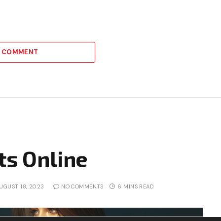
A COMMENT
ts Online
UGUST 18, 2023
NO COMMENTS
6 MINS READ