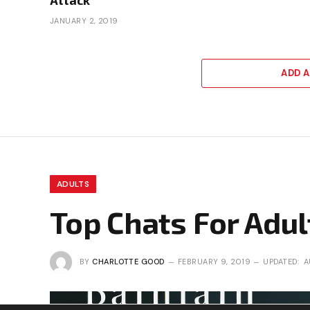
JANUARY 2, 2019
ADD 
ADULTS
Top Chats For Adul
BY
CHARLOTTE GOOD
FEBRUARY 9, 2019
UPDATED:
A