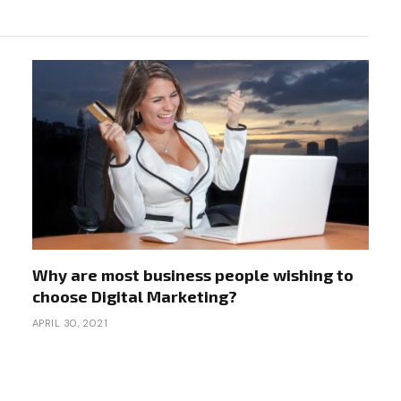
Why are most business people wishing to
choose Digital Marketing?
APRIL 30, 2021