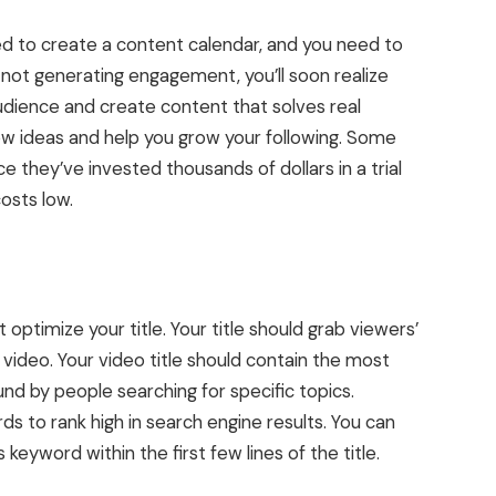
ed to create a content calendar, and you need to
 not generating engagement, you’ll soon realize
audience and create content that solves real
new ideas and help you grow your following. Some
 they’ve invested thousands of dollars in a trial
costs low.
ptimize your title. Your title should grab viewers’
ideo. Your video title should contain the most
und by people searching for specific topics.
ds to rank high in search engine results. You can
 keyword within the first few lines of the title.