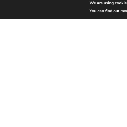
We are using cookies
You can find out mo