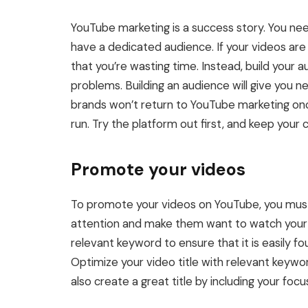
YouTube marketing is a success story. You ne
have a dedicated audience. If your videos are
that you’re wasting time. Instead, build your 
problems. Building an audience will give you 
brands won’t return to YouTube marketing once
run. Try the platform out first, and keep your 
Promote your videos
To promote your videos on YouTube, you must o
attention and make them want to watch your v
relevant keyword to ensure that it is easily fo
Optimize your video title with relevant keywor
also create a great title by including your focus