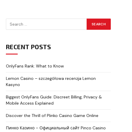
RECENT POSTS
OnlyFans Rank: What to Know
Lemon Casino – szczegółowa recenzja Lemon
Kasyno
Biggest OnlyFans Guide: Discreet Billing, Privacy &
Mobile Access Explained
Discover the Thrill of Plinko Casino Game Online
Пинко Казино – Официальный сайт Pinco Casino