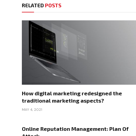
RELATED
POSTS
How digital marketing redesigned the
traditional marketing aspects?
MAY 4, 2021
Online Reputation Management: Plan Of
Attack