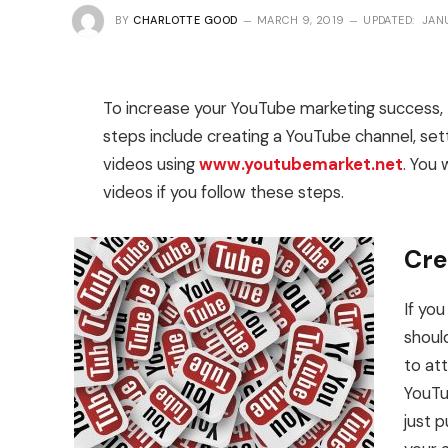
BY
CHARLOTTE GOOD
MARCH 9, 2019
UPDATED:
JAN
To increase your YouTube marketing success, 
steps include creating a YouTube channel, se
videos using
www.youtubemarket.net
. You 
videos if you follow these steps.
Cre
If yo
shoul
to at
YouTu
just 