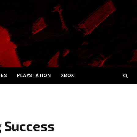
MES
PLAYSTATION
XBOX
g Success