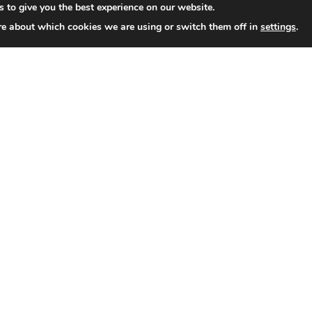
 to give you the best experience on our website.
re about which cookies we are using or switch them off in
settings
.